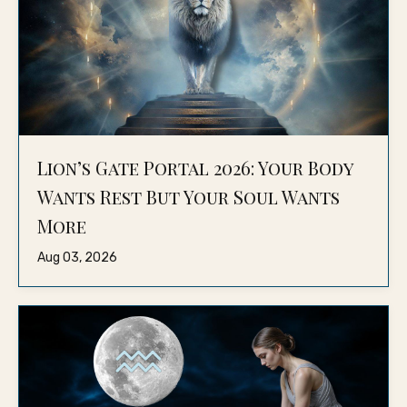
Lion’s Gate Portal 2026: Your Body
Wants Rest But Your Soul Wants
More
Aug 03, 2026