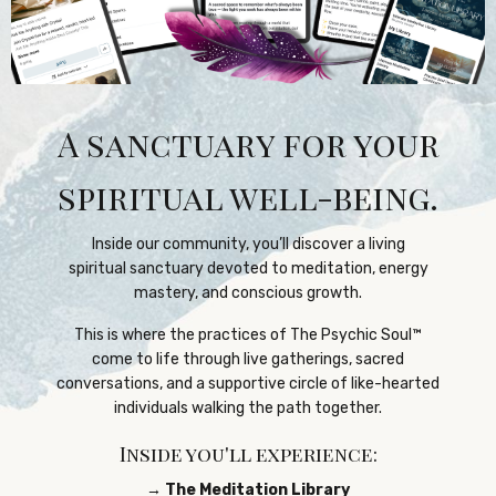
A sanctuary for your
spiritual well-being.
Inside our community, you’ll discover a living
spiritual sanctuary devoted to meditation, energy
mastery, and conscious growth.
This is where the practices of The Psychic Soul™️
come to life through live gatherings, sacred
conversations, and a supportive circle of like-hearted
individuals walking the path together.
Inside you'll experience:
→ The Meditation Library