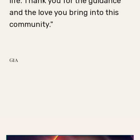
life. Thank you for the guidance
and the love you bring into this
community."
Gia