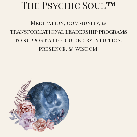
The Psychic Soul
™️
Meditation, community, &
transformational leadership programs
to support a life guided by intuition,
presence, & wisdom.