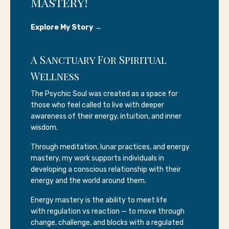
Mastery!
Explore My Story →
A Sanctuary For Spiritual
Wellness
The Psychic Soul was created as a space for
those who feel called to live with deeper
awareness of their energy, intuition, and inner
wisdom.
Through meditation, lunar practices, and energy
mastery, my work supports individuals in
developing a conscious relationship with their
energy and the world around them.
Energy mastery is the ability to meet life
with regulation vs reaction — to move through
change, challenge, and blocks with a regulated