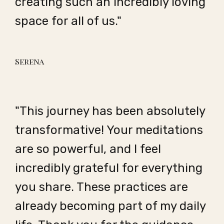
creating such an incredibly loving
space for all of us."
Serena
"This journey has been absolutely
transformative! Your meditations
are so powerful, and I feel
incredibly grateful for everything
you share. These practices are
already becoming part of my daily