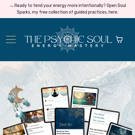
→ Ready to tend your energy more intentionally? Open Soul
Sparks, my free collection of guided practices, here.