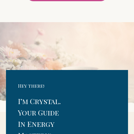
Hey there!
I’m Crystal.
Your Guide
In Energy