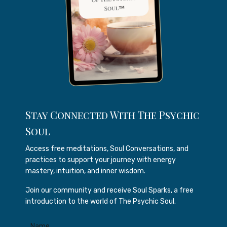
Stay Connected With The Psychic
Soul
Access free meditations, Soul Conversations, and
practices to support your journey with energy
mastery, intuition, and inner wisdom.
Join our community and receive Soul Sparks, a free
introduction to the world of The Psychic Soul.