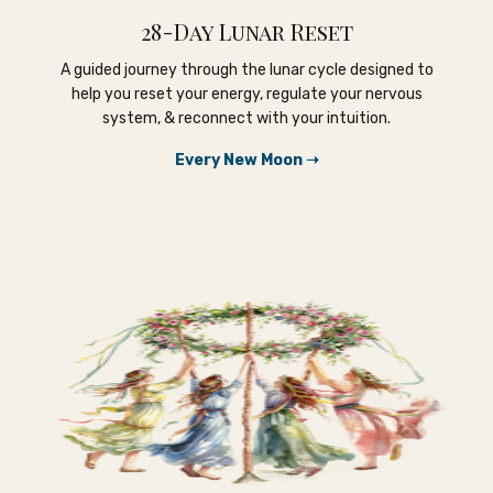
28-Day Lunar Reset
A guided journey through the lunar cycle designed to
help you reset your energy, regulate your nervous
system, & reconnect with your intuition.
Every New Moon ➝