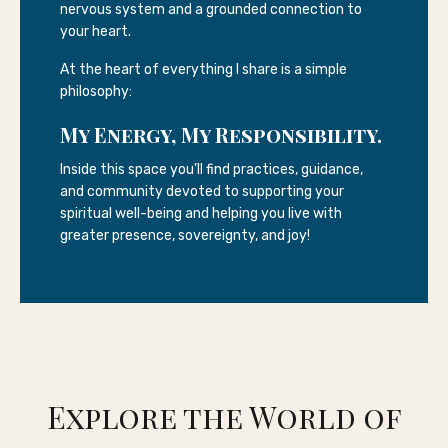
nervous system and a grounded connection to
your heart.
At the heart of everything I share is a simple
philosophy:
My Energy, My Responsibility.
Inside this space you’ll find practices, guidance,
and community devoted to supporting your
spiritual well-being and helping you live with
greater presence, sovereignty, and joy!
Explore the World of