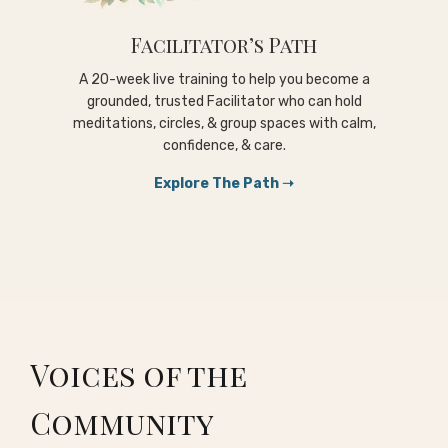
Facilitator’s Path
A 20-week live training to help you become a
grounded, trusted Facilitator who can hold
meditations, circles, & group spaces with calm,
confidence, & care.
Explore The Path ➝
Voices of the
Community