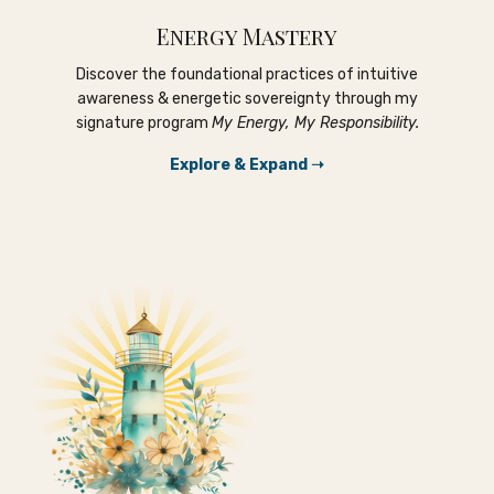
Energy Mastery
Discover the foundational practices of intuitive
awareness & energetic sovereignty through my
signature program
My Energy, My Responsibility.
Explore & Expand ➝