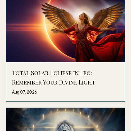
Total Solar Eclipse in Leo:
Remember Your Divine Light
Aug 07, 2026