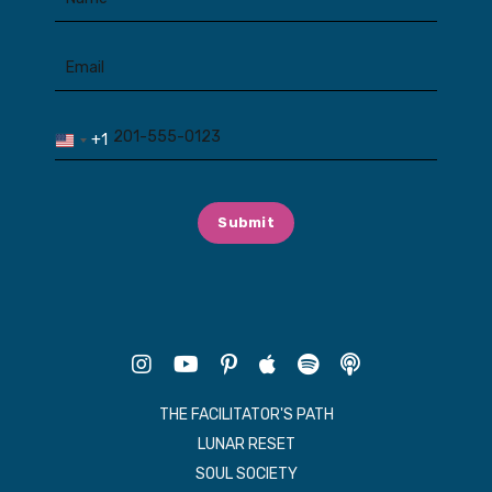
+1
United
States
+1
Submit
THE FACILITATOR'S PATH
LUNAR RESET
SOUL SOCIETY