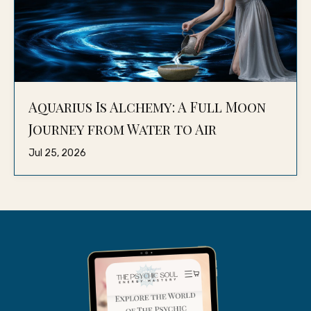
Aquarius Is Alchemy: A Full Moon
Journey from Water to Air
Jul 25, 2026