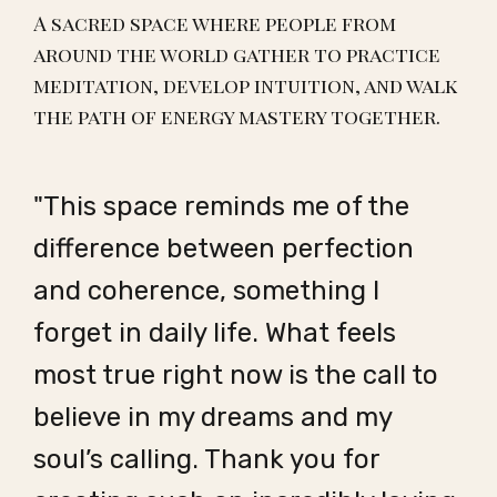
A sacred space where people from
around the world gather to practice
meditation, develop intuition, and walk
the path of energy mastery together.
"This space reminds me of the
difference between perfection
and coherence, something I
forget in daily life. What feels
most true right now is the call to
believe in my dreams and my
soul’s calling. Thank you for