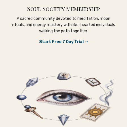
Soul Society Membership
A sacred community devoted to meditation, moon
rituals, and energy mastery with like-hearted individuals
walking the path together.
Start Free 7 Day Trial ➝