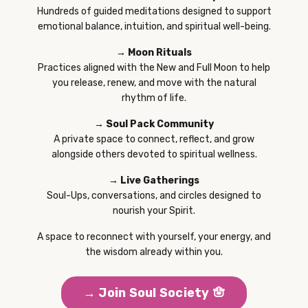
Hundreds of guided meditations designed to support
emotional balance, intuition, and spiritual well-being.
→ Moon Rituals
Practices aligned with the New and Full Moon to help
you release, renew, and move with the natural
rhythm of life.
→ Soul Pack Community
A private space to connect, reflect, and grow
alongside others devoted to spiritual wellness.
→ Live Gatherings
Soul-Ups, conversations, and circles designed to
nourish your Spirit.
A space to reconnect with yourself, your energy, and
the wisdom already within you.
→ Join Soul Society 🪬