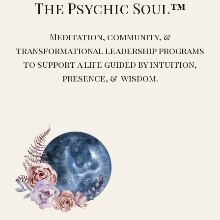
The Psychic Soul
™️
Meditation, community, &
transformational leadership programs
to support a life guided by intuition,
presence, & wisdom.