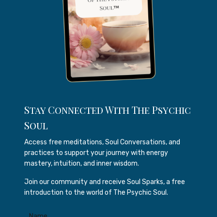
Stay Connected With The Psychic
Soul
Access free meditations, Soul Conversations, and
practices to support your journey with energy
mastery, intuition, and inner wisdom.
Join our community and receive Soul Sparks, a free
introduction to the world of The Psychic Soul.