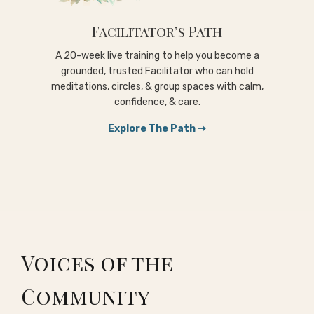
Facilitator’s Path
A 20-week live training to help you become a
grounded, trusted Facilitator who can hold
meditations, circles, & group spaces with calm,
confidence, & care.
Explore The Path ➝
Voices of the
Community