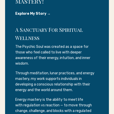
Mastery!
Explore My Story →
A Sanctuary For Spiritual
Wellness
The Psychic Soul was created as a space for
those who feel called to live with deeper
awareness of their energy, intuition, and inner
wisdom.
Through meditation, lunar practices, and energy
mastery, my work supports individuals in
developing a conscious relationship with their
energy and the world around them.
Energy mastery is the ability to meet life
with regulation vs reaction — to move through
change, challenge, and blocks with a regulated