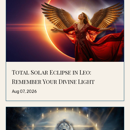
Total Solar Eclipse in Leo:
Remember Your Divine Light
Aug 07, 2026