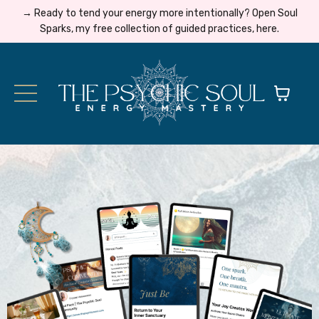
→ Ready to tend your energy more intentionally? Open Soul
Sparks, my free collection of guided practices, here.