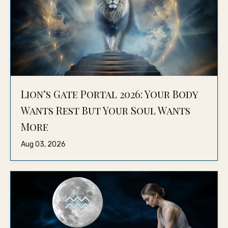
Lion’s Gate Portal 2026: Your Body
Wants Rest But Your Soul Wants
More
Aug 03, 2026