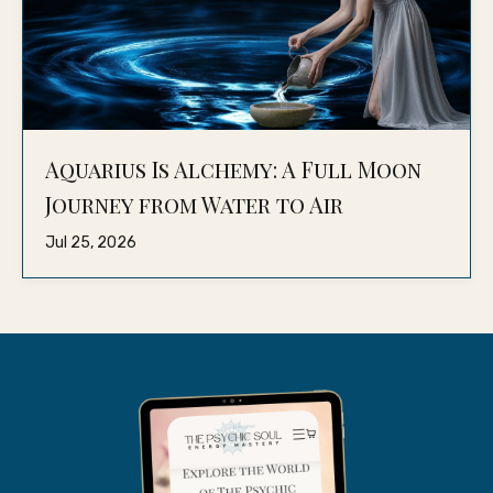
Aquarius Is Alchemy: A Full Moon
Journey from Water to Air
Jul 25, 2026