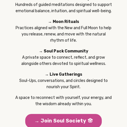
Hundreds of guided meditations designed to support
emotional balance, intuition, and spiritual well-being.
→ Moon Rituals
Practices aligned with the New and Full Moon to help
you release, renew, and move with the natural
rhythm of life.
→ Soul Pack Community
A private space to connect, reflect, and grow
alongside others devoted to spiritual wellness.
→ Live Gatherings
Soul-Ups, conversations, and circles designed to
nourish your Spirit.
A space to reconnect with yourself, your energy, and
the wisdom already within you.
→ Join Soul Society 🪬